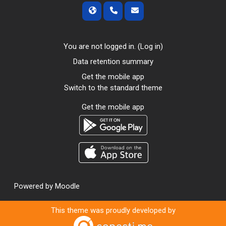
You are not logged in. (
Log in
)
Data retention summary
Get the mobile app
Switch to the standard theme
Get the mobile app
Powered by
Moodle
This theme was proudly developed by