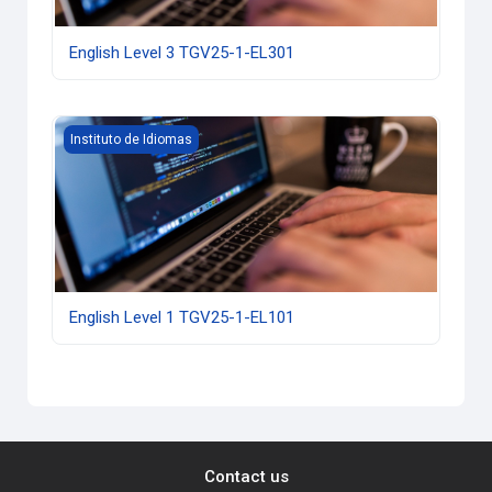
English Level 3 TGV25-1-EL301
English Level 1 TGV25-1-EL101
Instituto de Idiomas
English Level 1 TGV25-1-EL101
Contact us